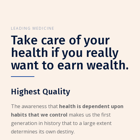
LEADING MEDICINE
Take care of your
health if you really
want to earn wealth.
Highest Quality
The awareness that
health is dependent upon
habits that we control
makes us the first
generation in history that to a large extent
determines its own destiny.