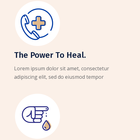
The Power To Heal.
Lorem ipsum dolor sit amet, consectetur
adipiscing elit, sed do eiusmod tempor