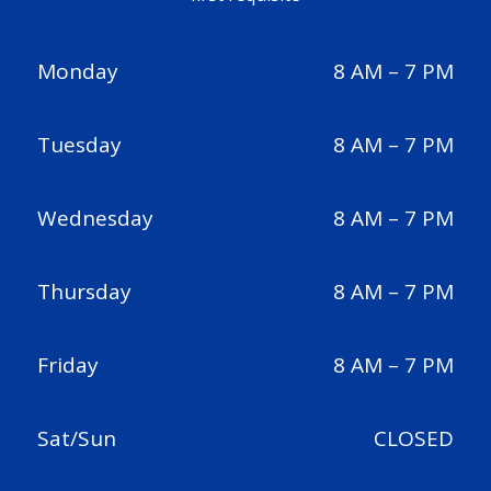
Monday
8 AM – 7 PM
Tuesday
8 AM – 7 PM
Wednesday
8 AM – 7 PM
Thursday
8 AM – 7 PM
Friday
8 AM – 7 PM
Sat/Sun
CLOSED