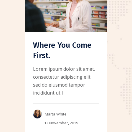
Where You Come
First.
Lorem ipsum dolor sit amet,
consectetur adipiscing elit,
sed do eiusmod tempor
incididunt ut l
Marta White
12 November, 2019