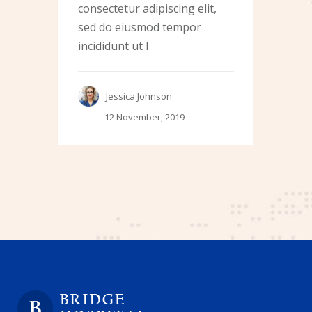
consectetur adipiscing elit,
sed do eiusmod tempor
incididunt ut l
Jessica Johnson
12 November, 2019