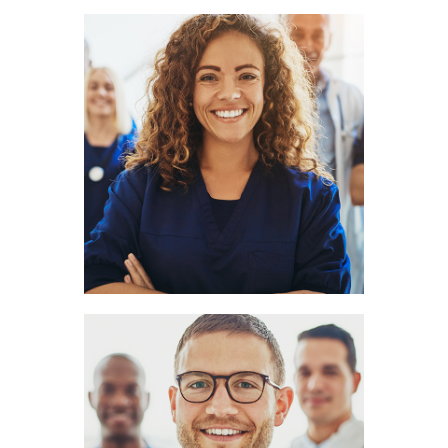
Amy Hill
LOGOPEDIST
Clark Cook