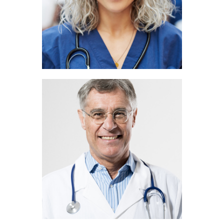
Rick Jones
PEDIATRICIAN