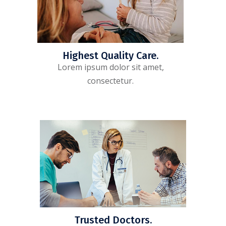
Highest Quality Care.
Lorem ipsum dolor sit amet,
consectetur.
Trusted Doctors.