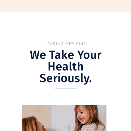
LEADING MEDICINE
We Take Your
Health
Seriously.