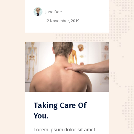
Jane Doe
12 November, 2019
Taking Care Of
You.
Lorem ipsum dolor sit amet,