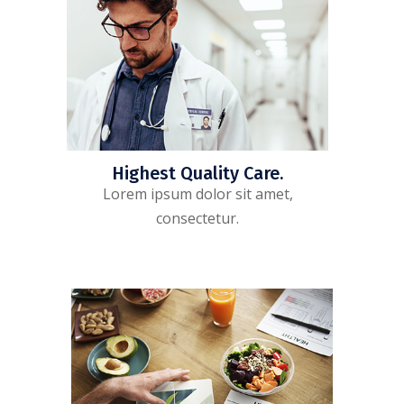
Highest Quality Care.
Lorem ipsum dolor sit amet,
consectetur.