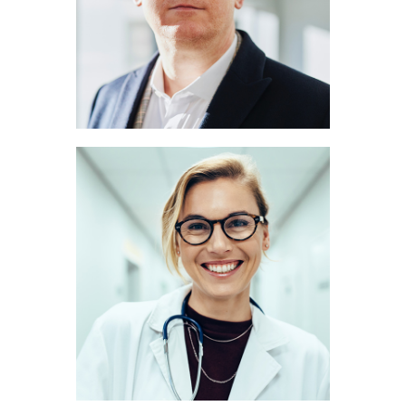
NEUROLOGIST
Marie Scott
RADIOLOGIST