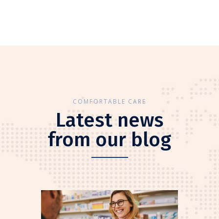
COMFORTABLE CARE
Latest news
from our blog