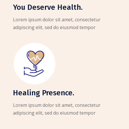
You Deserve Health.
Lorem ipsum dolor sit amet, consectetur
adipiscing elit, sed do eiusmod tempor
Healing Presence.
Lorem ipsum dolor sit amet, consectetur
adipiscing elit, sed do eiusmod tempor