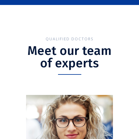
QUALIFIED DOCTORS
Meet our team
of experts
Anna Smith
CARDIOLOGIST