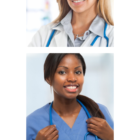
PATHOLOGIST
Ivy Ryan
NUTRITIONIST