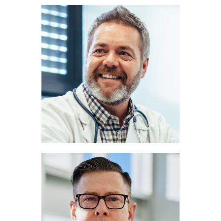
John Miller
PULMONOLOGIST
Marc Lee