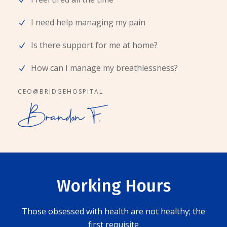
I need help managing my pain
Is there support for me at home?
How can I manage my breathlessness?
CEO@BRIDGEHOSPITAL
Working Hours
Those obsessed with health are not healthy; the
first requisite