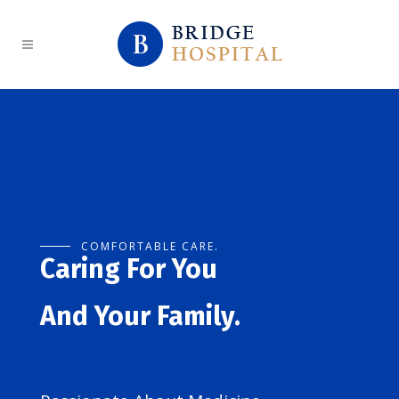
COMFORTABLE CARE.
Caring For You
And Your Family.