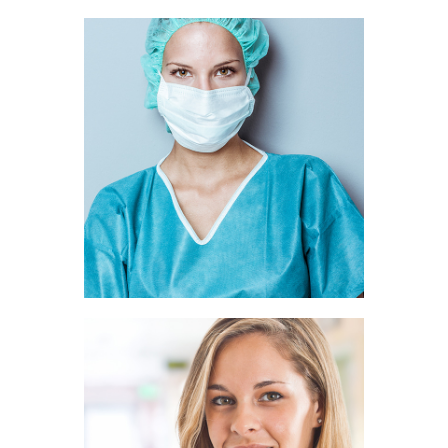
Ava Rice
SURGEON
Belle Hunt