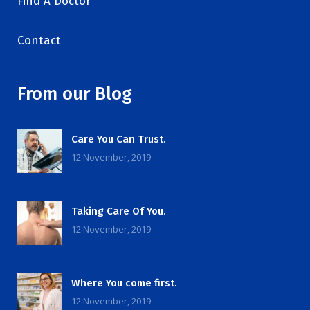
Find A Doctor
Contact
From our Blog
Care You Can Trust.
12 November, 2019
Taking Care Of You.
12 November, 2019
Where You come first.
12 November, 2019