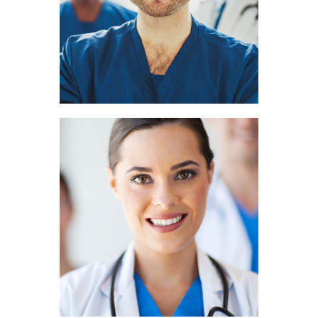
DENTIST
Jasmin Cruz
HEMATOLOGIST