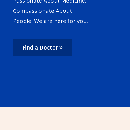
Passionate About Medicine.
Compassionate About
People. We are here for you.
Find a Doctor