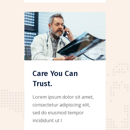
Care You Can
Trust.
Lorem ipsum dolor sit amet,
consectetur adipiscing elit,
sed do eiusmod tempor
incididunt ut l