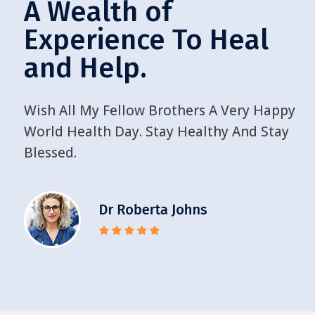
A Wealth of
Experience To Heal
and Help.
Wish All My Fellow Brothers A Very Happy
World Health Day. Stay Healthy And Stay
Blessed.