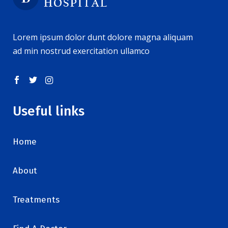
Lorem ipsum dolor dunt dolore magna aliquam
ad min nostrud exercitation ullamco
Useful links
Home
About
Treatments