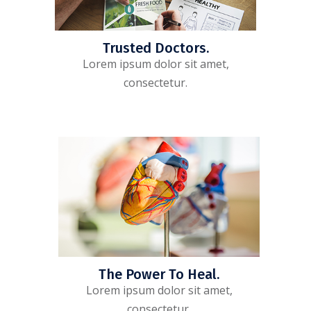
Trusted Doctors.
Lorem ipsum dolor sit amet,
consectetur.
The Power To Heal.
Lorem ipsum dolor sit amet,
consectetur.