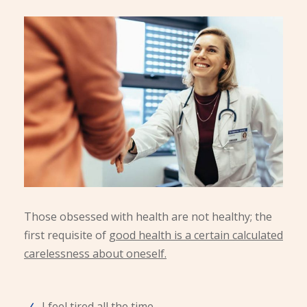
Those obsessed with health are not healthy; the
first requisite of
good health is a certain calculated
carelessness about oneself.
I feel tired all the time