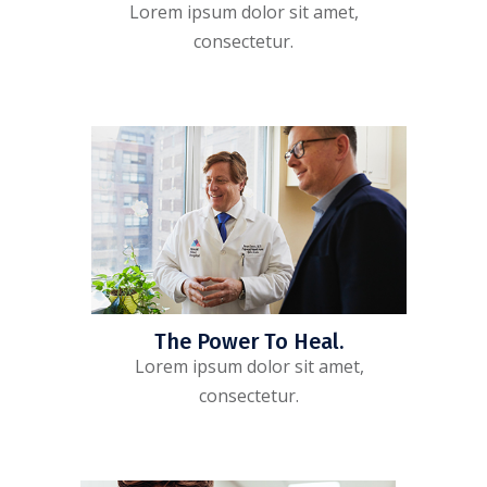
Lorem ipsum dolor sit amet,
consectetur.
The Power To Heal.
Lorem ipsum dolor sit amet,
consectetur.