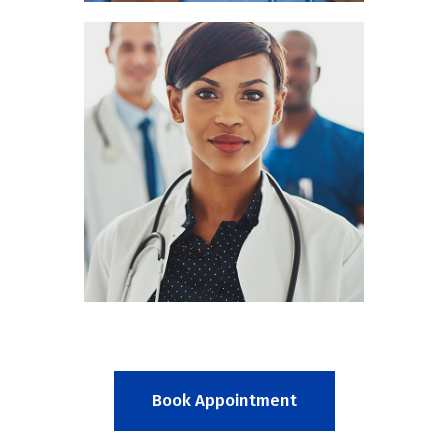
Mia Cain
RADIOLOGIST
Book Appointment