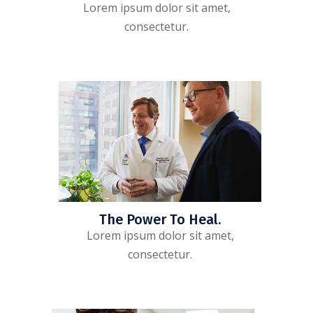
Lorem ipsum dolor sit amet,
consectetur.
The Power To Heal.
Lorem ipsum dolor sit amet,
consectetur.