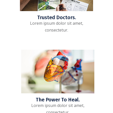
Trusted Doctors.
Lorem ipsum dolor sit amet,
consectetur.
The Power To Heal.
Lorem ipsum dolor sit amet,
consectetur.