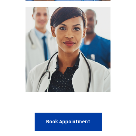
Mia Cain
RADIOLOGIST
Book Appointment