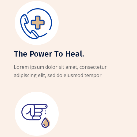
The Power To Heal.
Lorem ipsum dolor sit amet, consectetur
adipiscing elit, sed do eiusmod tempor