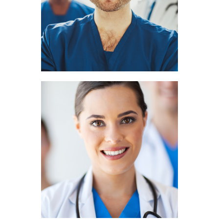
DENTIST
Jasmin Cruz
HEMATOLOGIST