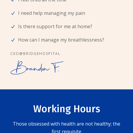
I need help managing my pain
Is there support for me at home?
How can I manage my breathlessness?
CEO@BRIDGEHOSPITAL
Working Hours
Those obsessed with health are not healthy; the
first requisite