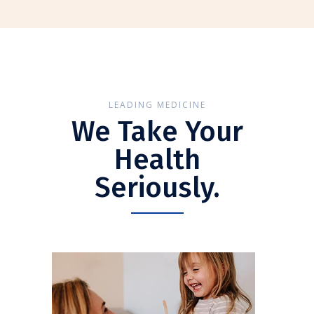
LEADING MEDICINE
We Take Your
Health
Seriously.