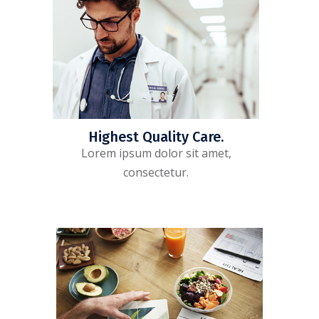
Highest Quality Care.
Lorem ipsum dolor sit amet,
consectetur.