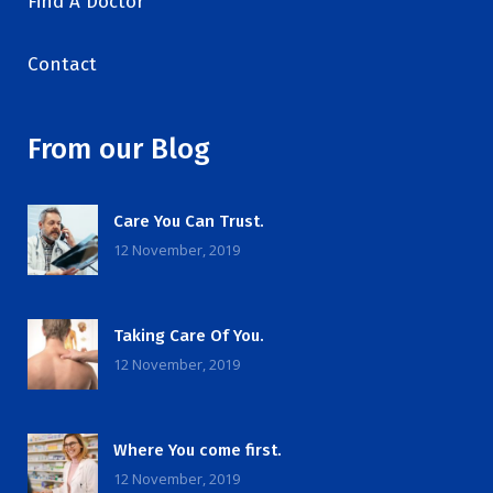
Find A Doctor
Contact
From our Blog
Care You Can Trust.
12 November, 2019
Taking Care Of You.
12 November, 2019
Where You come first.
12 November, 2019