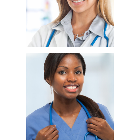
PATHOLOGIST
Ivy Ryan
NUTRITIONIST