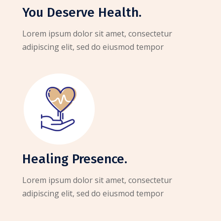
You Deserve Health.
Lorem ipsum dolor sit amet, consectetur
adipiscing elit, sed do eiusmod tempor
Healing Presence.
Lorem ipsum dolor sit amet, consectetur
adipiscing elit, sed do eiusmod tempor