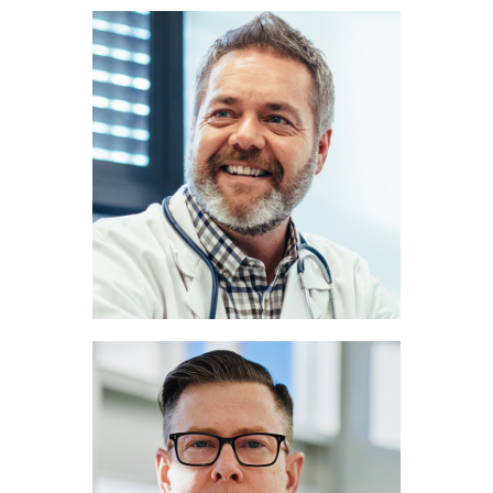
John Miller
PULMONOLOGIST
Marc Lee