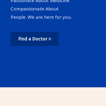
Passionate About Medicine.
Compassionate About
People. We are here for you.
Find a Doctor