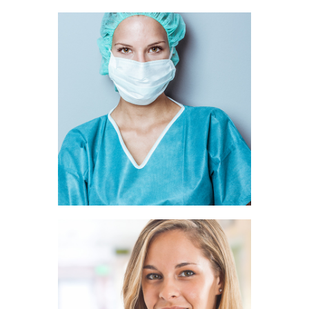
Ava Rice
SURGEON
Belle Hunt