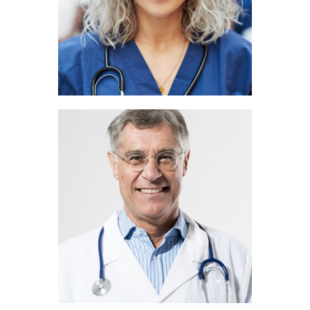
Rick Jones
PEDIATRICIAN