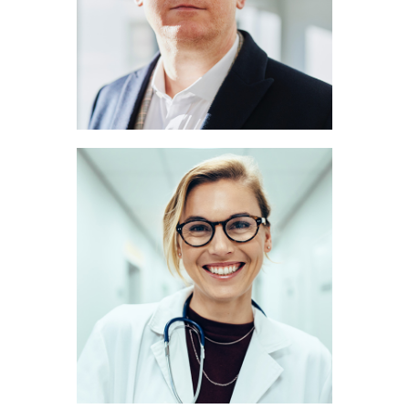
NEUROLOGIST
Marie Scott
RADIOLOGIST