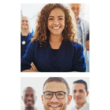
Amy Hill
LOGOPEDIST
Clark Cook