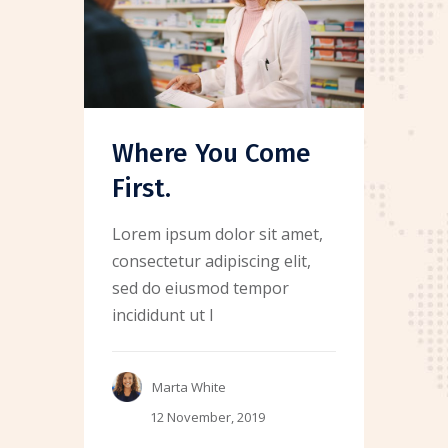
Where You Come
First.
Lorem ipsum dolor sit amet,
consectetur adipiscing elit,
sed do eiusmod tempor
incididunt ut l
Marta White
12 November, 2019