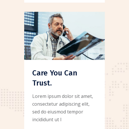
Care You Can
Trust.
Lorem ipsum dolor sit amet,
consectetur adipiscing elit,
sed do eiusmod tempor
incididunt ut l