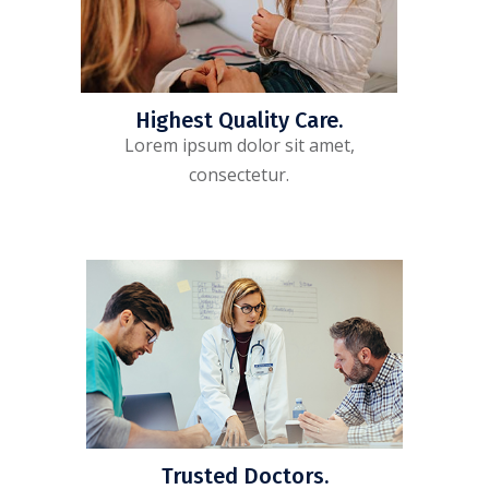
Highest Quality Care.
Lorem ipsum dolor sit amet,
consectetur.
Trusted Doctors.