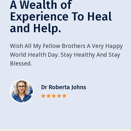
A Wealth of
Experience To Heal
and Help.
Wish All My Fellow Brothers A Very Happy
World Health Day. Stay Healthy And Stay
Blessed.