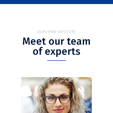
QUALIFIED DOCTORS
Meet our team
of experts
Anna Smith
CARDIOLOGIST