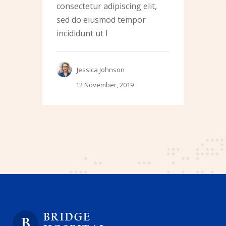
consectetur adipiscing elit,
sed do eiusmod tempor
incididunt ut l
Jessica Johnson
12 November, 2019