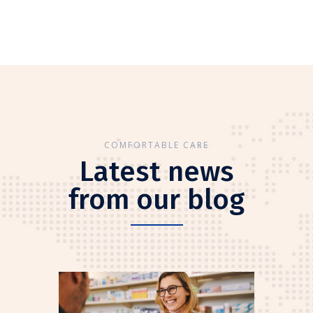
COMFORTABLE CARE
Latest news
from our blog