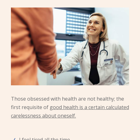
Those obsessed with health are not healthy; the
first requisite of
good health is a certain calculated
carelessness about oneself.
I feel tired all the time