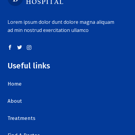
Lorem ipsum dolor dunt dolore magna aliquam
ad min nostrud exercitation ullamco
Useful links
Home
About
Treatments