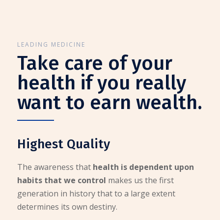
LEADING MEDICINE
Take care of your
health if you really
want to earn wealth.
Highest Quality
The awareness that
health is dependent upon
habits that we control
makes us the first
generation in history that to a large extent
determines its own destiny.