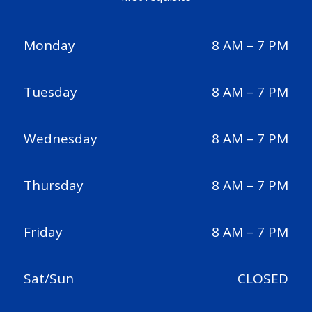
Monday
8 AM – 7 PM
Tuesday
8 AM – 7 PM
Wednesday
8 AM – 7 PM
Thursday
8 AM – 7 PM
Friday
8 AM – 7 PM
Sat/Sun
CLOSED