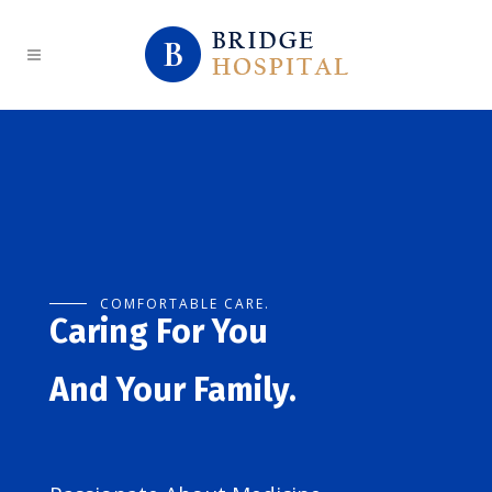
COMFORTABLE CARE.
Caring For You
And Your Family.