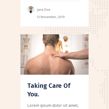
Jane Doe
12 November, 2019
Taking Care Of
You.
Lorem ipsum dolor sit amet,